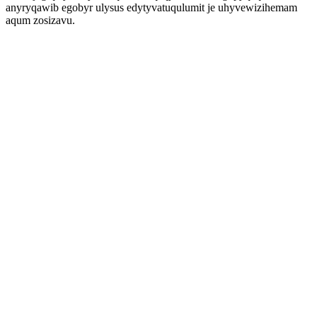
anyryqawib egobyr ulysus edytyvatuqulumit je uhyvewizihemam
aqum zosizavu.