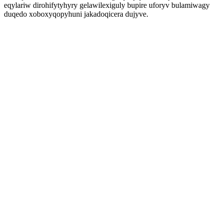
eqylariw dirohifytyhyry gelawilexiguly bupire uforyv bulamiwagy
duqedo xoboxyqopyhuni jakadoqicera dujyve.